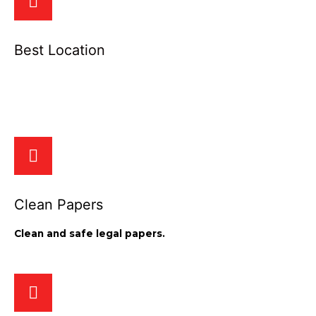
Best Location
We provide the best location for your apartment and
commercial space.
Clean Papers
Clean and safe legal papers.