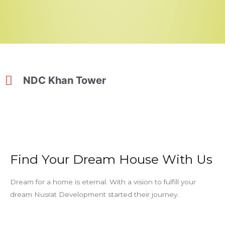
NDC Khan Tower
Find Your Dream House With Us
Dream for a home is eternal. With a vision to fulfill your
dream Nusrat Development started their journey.