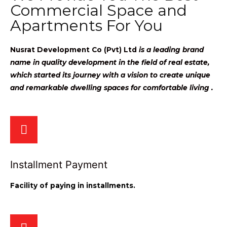
Commercial Space and
Apartments For You
Nusrat Development Co (Pvt) Ltd
is a leading brand
name in quality development in the field of real estate,
which started its journey with a vision to create unique
and remarkable dwelling spaces for comfortable living .
Installment Payment
Facility of paying in installments.