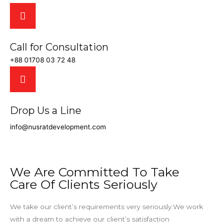
Call for Consultation
+88 01708 03 72 48
Drop Us a Line
info@nusratdevelopment.com
We Are Committed To Take
Care Of Clients Seriously
We take our client’s requirements very seriously.We work
with a dream to achieve our client’s satisfaction