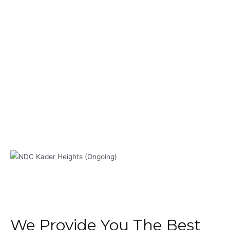
We Provide You The Best