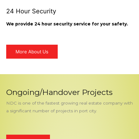
24 Hour Security
We provide 24 hour security service for your safety.
More About Us
Ongoing/Handover Projects
NDC is one of the fastest growing real estate company with
a significant number of projects in port city.