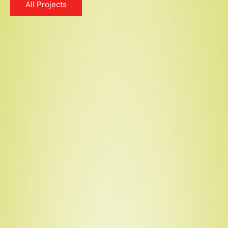
All Projects