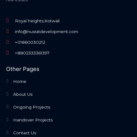
Royal heights,Kotwali
info@nusratdevelopment.com
+01860030212
+8802333361397
Other Pages
Home
About Us
Ongoing Projects
Handover Projects
Contact Us