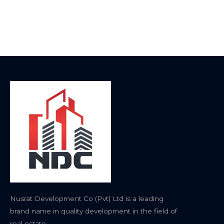
Nusrat Development Co (Pvt) Ltd is a leading
brand name in quality development in the field of
real estate.